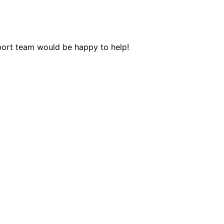
pport team would be happy to help!